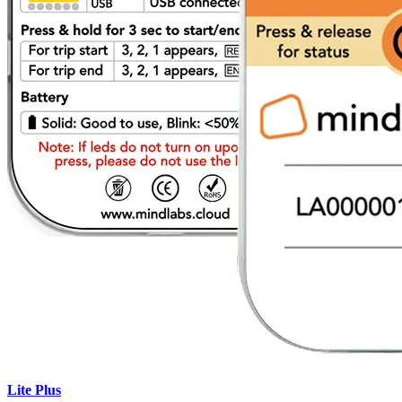
Lite Plus