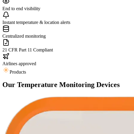
End to end visibility
Instant temperature & location alerts
Centralized monitoring
21 CFR Part 11 Compliant
Airlines approved
Products
Our Temperature Monitoring Devices