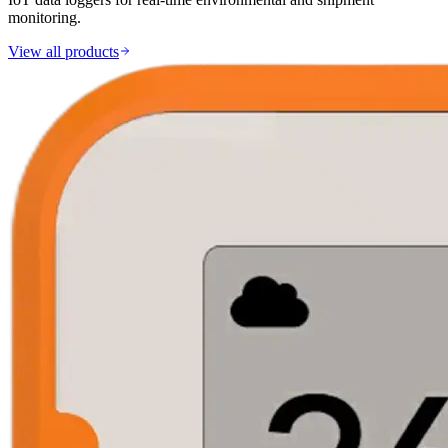
monitoring.
View all products