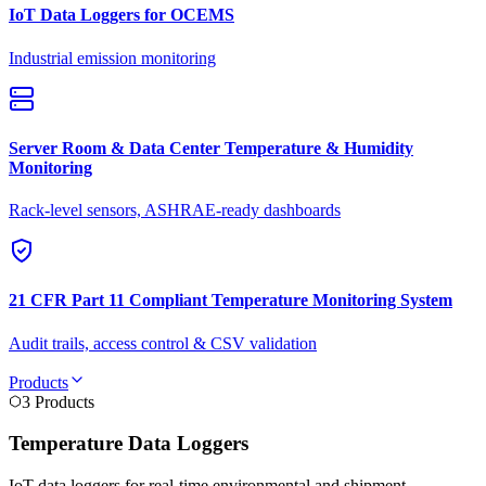
IoT Data Loggers for OCEMS
Industrial emission monitoring
Server Room & Data Center Temperature & Humidity
Monitoring
Rack-level sensors, ASHRAE-ready dashboards
21 CFR Part 11 Compliant Temperature Monitoring System
Audit trails, access control & CSV validation
Products
3 Products
Temperature Data Loggers
IoT data loggers for real-time environmental and shipment