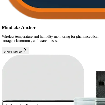
Mindlabs Anchor
Wireless temperature and humidity monitoring for pharmaceutical
storage, cleanrooms, and warehouses.
View Product