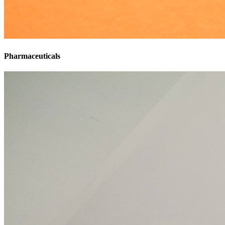
Pharmaceuticals