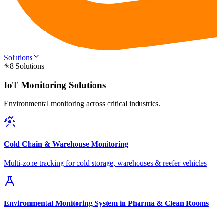
Solutions
8 Solutions
IoT Monitoring Solutions
Environmental monitoring across critical industries.
Cold Chain & Warehouse Monitoring
Multi-zone tracking for cold storage, warehouses & reefer vehicles
Environmental Monitoring System in Pharma & Clean Rooms