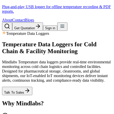
Plug-and-play USB logger for offline temperature recording & PDF
reports.
About
Contact
Blogs
Get Quotation
Sign in
Temperature Data Loggers
Temperature Data Loggers for
Cold
Chain & Facility Monitoring
Mindlabs Temperature data loggers provide real-time environmental
monitoring across cold chain logistics and controlled facilities.
Designed for pharmaceutical storage, cleanrooms, and global
shipments, our IoT-enabled IoT monitoring devices deliver instant
alerts, continuous tracking, and compliance-ready data visibility.
Talk To Sales
Why Mindlabs?