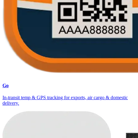
Go
In-transit temp & GPS tracking for exports, air cargo & domestic
delivery.