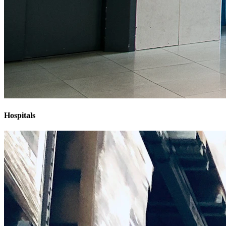
Hospitals