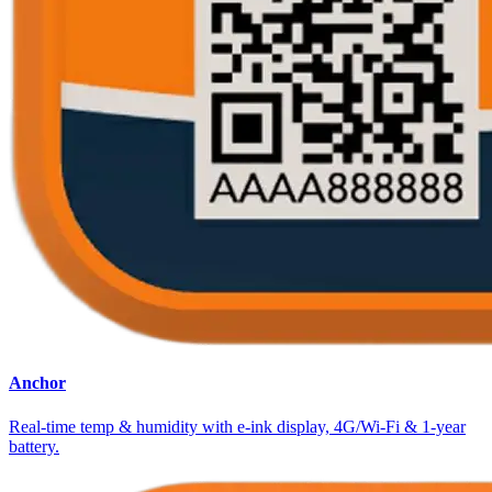
Anchor
Real-time temp & humidity with e-ink display, 4G/Wi-Fi & 1-year
battery.