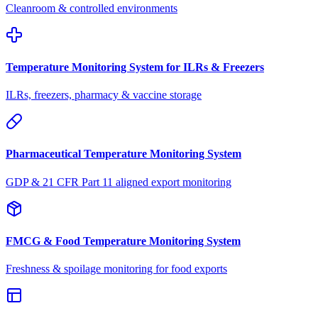
Cleanroom & controlled environments
Temperature Monitoring System for ILRs & Freezers
ILRs, freezers, pharmacy & vaccine storage
Pharmaceutical Temperature Monitoring System
GDP & 21 CFR Part 11 aligned export monitoring
FMCG & Food Temperature Monitoring System
Freshness & spoilage monitoring for food exports