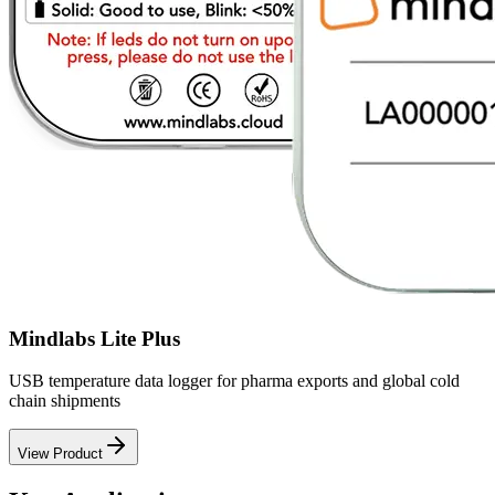
Mindlabs Lite Plus
USB temperature data logger for pharma exports and global cold
chain shipments
View Product