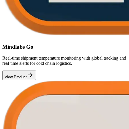
Mindlabs Go
Real-time shipment temperature monitoring with global tracking and
real-time alerts for cold chain logistics.
View Product