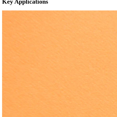
Key Applications